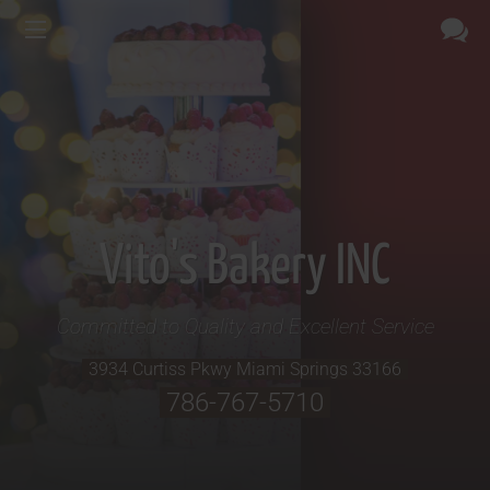
Vito's Bakery INC
Committed to Quality and Excellent Service
3934 Curtiss Pkwy
Miami Springs
33166
786-767-5710