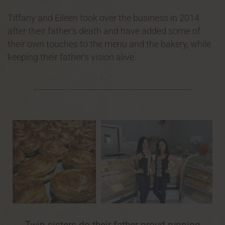
Tiffany and Eileen took over the business in 2014
after their father's death and have added some of
their own touches to the menu and the bakery, while
keeping their father's vision alive.
Twin sisters do their father proud running