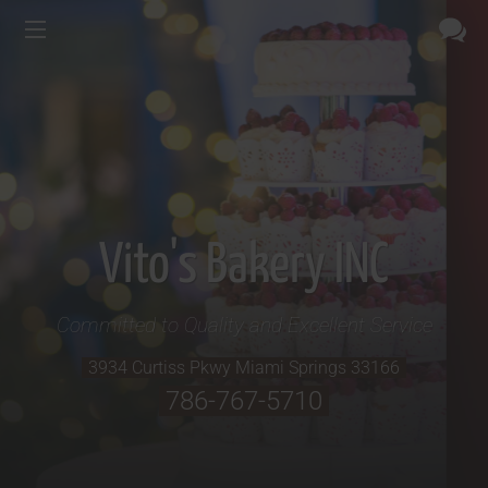
Vito's Bakery INC
Committed to Quality and Excellent Service
3934 Curtiss Pkwy
Miami Springs
33166
786-767-5710