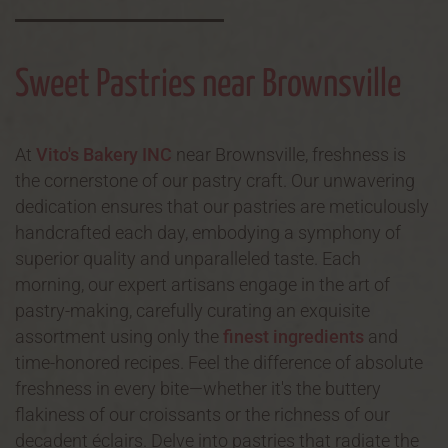
Sweet Pastries near Brownsville
At
Vito's Bakery INC
near Brownsville, freshness is
the cornerstone of our pastry craft. Our unwavering
dedication ensures that our pastries are meticulously
handcrafted each day, embodying a symphony of
superior quality and unparalleled taste. Each
morning, our expert artisans engage in the art of
pastry-making, carefully curating an exquisite
assortment using only the
finest ingredients
and
time-honored recipes. Feel the difference of absolute
freshness in every bite—whether it's the buttery
flakiness of our croissants or the richness of our
decadent éclairs. Delve into pastries that radiate the