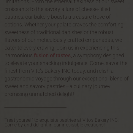
limitations. From the ethereal flakiness of our sweet
croissants to the savory allure of cheese-filled
pastries, our bakery boasts a treasure trove of
options. Whether your palate craves the comforting
sweetness of traditional danishes or the robust
flavors of our meticulously crafted empanadas, we
cater to every craving. Join us in experiencing this
harmonious
fusion of tastes
,
a symphony designed
to elevate your snacking indulgence. Come, savor the
finest from Vito's Bakery INC today, and relish a
gastronomic voyage through our exceptional blend of
sweet and savory pastries—a culinary journey
promising unmatched delight!
Treat yourself to exquisite pastries at Vito's Bakery INC.
Come by and delight in our irresistible creations!