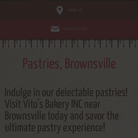
FIND US
CONTACT US
Pastries, Brownsville
Indulge in our delectable pastries!
Visit Vito's Bakery INC near
Brownsville today and savor the
ultimate pastry experience!