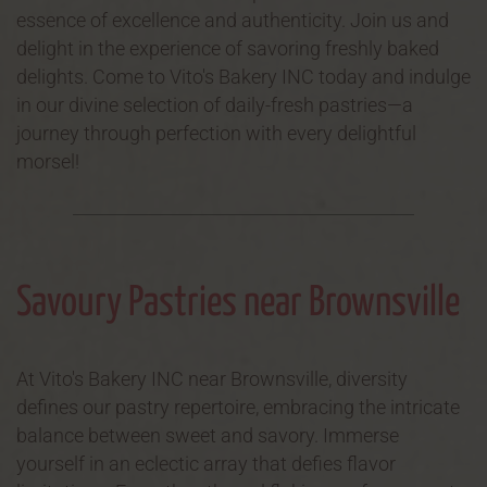
essence of excellence and authenticity. Join us and
delight in the experience of savoring freshly baked
delights. Come to Vito's Bakery INC today and indulge
in our divine selection of daily-fresh pastries—a
journey through perfection with every delightful
morsel!
Savoury Pastries near Brownsville
At Vito's Bakery INC near Brownsville, diversity
defines our pastry repertoire, embracing the intricate
balance between sweet and savory. Immerse
yourself in an eclectic array that defies flavor