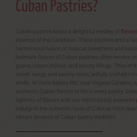
Cuban Pastries?
Cuban pastries boast a delightful medley of
flavor
essence of the Caribbean. These pastries entice ta
harmonious fusion of tropical sweetness and savor
hallmark flavors of Cuban pastries often revolve ar
guava, cream cheese, and savory fillings. They em
sweet, tangy, and savory notes, artfully crafted into
shells. At Vito's Bakery INC near Virginia Gardens, 
authentic Cuban flavors to life in every pastry. Expe
tapestry of flavors with our meticulously prepared
indulge in the authentic taste of Cuba at Vito's Ba
vibrant essence of Cuban pastry tradition!