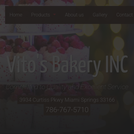
Home
Products
About us
Gallery
Contact
Vito's Bakery INC
Committed to Quality and Excellent Service
3934 Curtiss Pkwy
Miami Springs
33166
786-767-5710