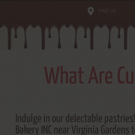
FIND US
What Are Cub
Indulge in our delectable pastries!
Bakery INC near Virginia Gardens 