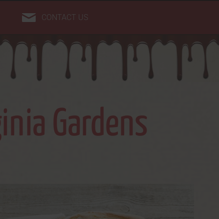
CONTACT US
ginia Gardens