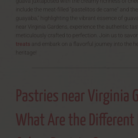
guava juxtaposed with the creamy richness of chee
include the meat-filled "pastelitos de carne" and the
guayaba," highlighting the vibrant essence of guava
near Virginia Gardens, experience the authentic tas
meticulously crafted to perfection. Join us to savo
treats
and embark on a flavorful journey into the h
heritage!
Pastries near Virginia 
What Are the Different 