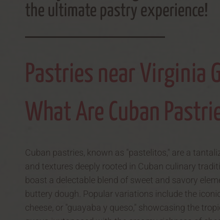
the ultimate pastry experience!
Pastries near Virginia 
What Are Cuban Pastri
Cuban pastries, known as "pastelitos," are a tantali
and textures deeply rooted in Cuban culinary tradit
boast a delectable blend of sweet and savory eleme
buttery dough. Popular variations include the ico
cheese, or "guayaba y queso," showcasing the trop