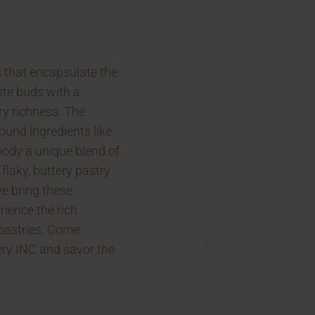
s
that encapsulate the
ste buds with a
y richness. The
ound ingredients like
body a unique blend of
 flaky, buttery pastry
we bring these
rience the rich
 pastries. Come
kery INC and savor the