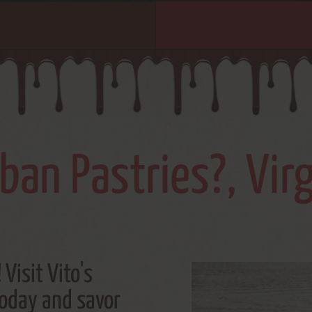
an Pastries?, Vir
 Visit Vito's
today and savor