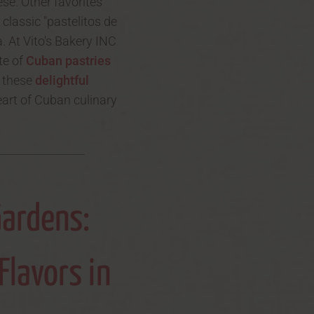
se. Other favorites
 classic "pastelitos de
. At Vito's Bakery INC
te of
Cuban pastries
r these
delightful
eart of Cuban culinary
Gardens:
Flavors in