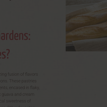
Gardens:
es?
zing fusion of flavors
ions. These pastries
nts, encased in flaky,
nic guava and cream
ical sweetness of